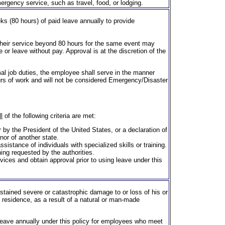
ergency service, such as travel, food, or lodging.
 (80 hours) of paid leave annually to provide
their service beyond 80 hours for the same event may
or leave without pay. Approval is at the discretion of the
l job duties, the employee shall serve in the manner
urs of work and will not be considered Emergency/Disaster
ll
of the following criteria are met:
r by the President of the United States, or a declaration of
nor of another state.
ssistance of individuals with specialized skills or training.
ing requested by the authorities.
ces and obtain approval prior to using leave under this
tained severe or catastrophic damage to or loss of his or
 residence, as a result of a natural or man-made
 leave annually under this policy for employees who meet