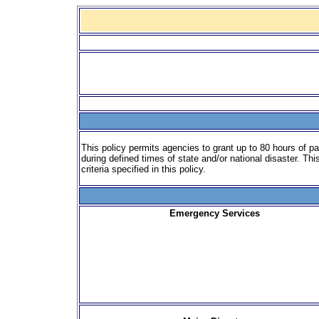
This policy permits agencies to grant up to 80 hours of p
during defined times of state and/or national disaster. Th
criteria specified in this policy.
Emergency Services