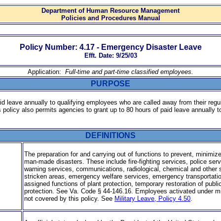
Department of Human Resource Management
Policies and Procedures Manual
Policy Number: 4.17 - Emergency Disaster Leave
Efft. Date: 9/25/03
Application:
Full-time and part-time classified employees
.
PURPOSE
aid leave annually to qualifying employees who are called away from their regu
is policy also permits agencies to grant up to 80 hours of paid leave annually
DEFINITIONS
The preparation for and carrying out of functions to prevent, minimize
man-made disasters. These include fire-fighting services, police ser
warn­ing services, communications, radiological, chemical and other
stricken areas, emergency welfare services, emergency transportati
assigned functions of plant protection, temporary restoration of public 
protection. See Va. Code § 44-146.16. Employees activated under milit
not covered by this policy. See
Military Leave, Policy 4.50
.