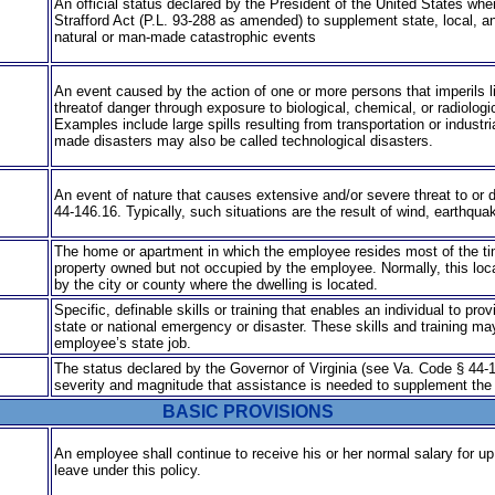
An official status declared by the President of the United States wh
Strafford Act (P.L. 93-288 as amended) to supplement state, local, and
natural or man-made catastrophic events
An event caused by the action of one or more persons that imperils 
threat
of danger through exposure to biological, chemical, or radiolog
Examples include large spills resulting from transportation or industr
made disasters may also be called technological disasters.
An event of nature that causes extensive and/or severe threat to or de
44-146.16. Typically, such situations are the result of wind, earth­quak
The home or apartment in which the employee resides most of the ti
property owned but not occupied by the employee. Normally, this loca
by the city or county where the dwelling is located.
Specific, definable skills or training that enables an individual to pro
state or national emergency or disaster. These skills and training may
employee’s state job.
The status declared by the Governor of Virginia (see Va. Code § 44-146
severity and magnitude that assistance is needed to supplement the eff
BASIC PROVISIONS
An employee shall continue to receive his or her normal salary for 
leave under this policy.