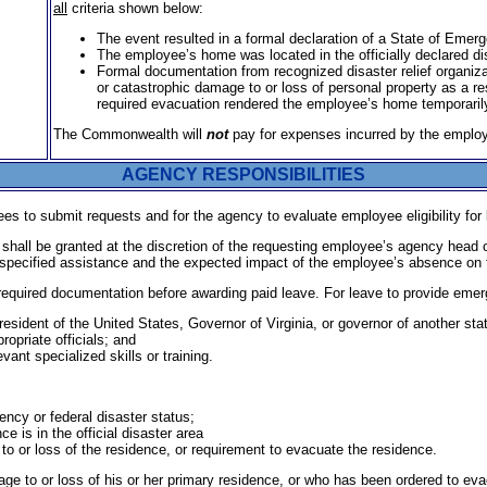
all
criteria shown below:
The event resulted in a formal declaration of a State of Emerg
The employee’s home was located in the officially declared di
Formal documentation from recognized disaster relief organi­z
or catastrophic damage to or loss of personal property as a r
required evacuation rendered the employee’s home temporarily
The Commonwealth will
not
pay for expenses incurred by the employe
AGENCY RESPONSIBILITIES
s to submit requests and for the agency to evaluate employee eligibility for l
hall be granted at the discretion of the requesting employee’s agency head 
specified assistance and the expected impact of the employee’s absence on the 
required documentation before awarding paid leave. For leave to provide emer
resident of the United States, Governor of Virginia, or governor of another sta
ropriate officials; and
ant specialized skills or training.
ency or federal disaster status;
 is in the official disaster area
to or loss of the residence, or requirement to evacuate the residence.
 to or loss of his or her primary residence, or who has been ordered to evac