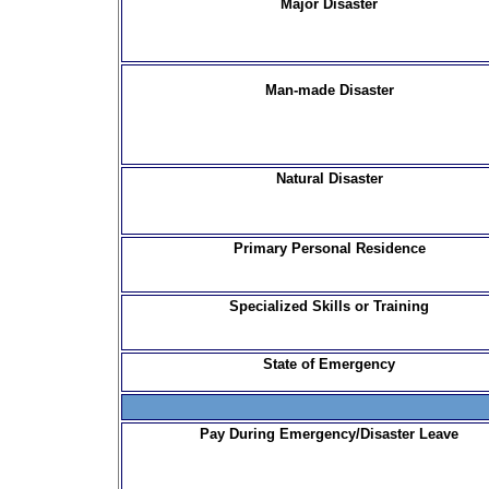
Major Disaster
Man-made Disaster
Natural Disaster
Primary Personal Residence
Specialized Skills or Training
State of Emergency
Pay During Emergency/Disaster Leave