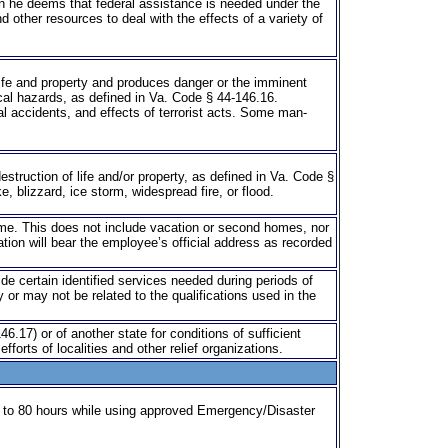
en he deems that federal assistance is needed under the
 other resources to deal with the effects of a variety of
life and property and produces danger or the imminent
ical hazards, as defined in Va. Code § 44-146.16.
ial accidents, and effects of terrorist acts. Some man-
struction of life and/or property, as defined in Va. Code §
e, blizzard, ice storm, widespread fire, or flood.
me. This does not include vacation or second homes, nor
tion will bear the employee’s official address as recorded
vide certain identified services needed during periods of
 or may not be related to the qualifications used in the
.17) or of another state for conditions of sufficient
orts of localities and other relief organizations.
up to 80 hours while using approved Emergency/Disaster