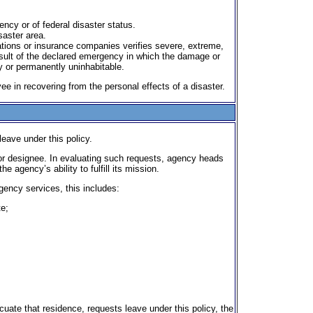
ency or of federal disaster status.
saster area.
ations or insurance companies verifies severe, extreme,
esult of the declared emergency in which the damage or
 or permanently uninhabitable.
e in recovering from the personal effects of a disaster.
eave under this policy.
or designee. In evaluating such requests, agency heads
agency’s ability to fulfill its mission.
gency services, this includes:
te;
uate that residence, requests leave under this policy, the