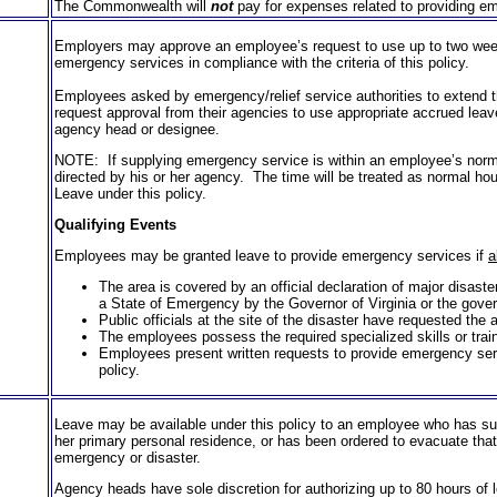
The Commonwealth will
not
pay for expenses related to provid­ing em
Employers may approve an employee’s request to use up to two weeks
emergency services in compliance with the criteria of this policy.
Employees asked by emergency/relief service authorities to extend 
request approval from their agencies to use appropriate accrued leave 
agency head or designee.
NOTE: If supplying emergency service is within an employee’s norma
directed by his or her agency. The time will be treated as normal ho
Leave under this policy.
Qualifying Events
Employees may be granted leave to provide emergency services if
a
The area is covered by an official declaration of major disaste
a State of Emergency by the Governor of Virginia or the gover
Public officials at the site of the disaster have requested the a
The employees possess the required specialized skills or train
Employees present written requests to provide emergency servi
policy.
Leave may be available under this policy to an employee who has sus
her primary personal residence, or has been ordered to evacuate that
emergency or disaster.
Agency heads have sole discretion for authorizing up to 80 hours of