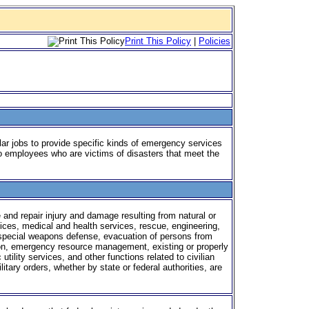
Print This Policy
|
Policies
lar jobs to provide specific kinds of emergency services
 to employees who are victims of disasters that meet the
 and repair injury and damage resulting from natural or
vices, medical and health services, rescue, engineering,
 special weapons defense, evacuation of persons from
on, emergency resource management, existing or properly
utility services, and other functions related to civilian
ary orders, whether by state or federal authorities, are