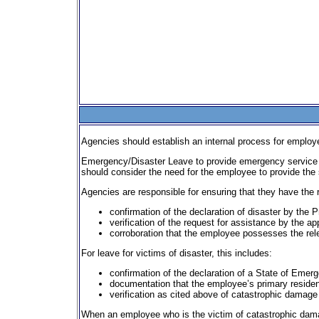
Agencies should establish an internal process for employee
Emergency/Disaster Leave to provide emergency service s
should consider the need for the employee to provide the 
Agencies are responsible for ensuring that they have the 
confirmation of the declaration of disaster by the P
verification of the request for assistance by the app
corroboration that the employee possesses the relev
For leave for victims of disaster, this includes:
confirmation of the declaration of a State of Emerg
documentation that the employee’s primary residence
verification as cited above of catastrophic damage 
When an employee who is the victim of catastrophic damage