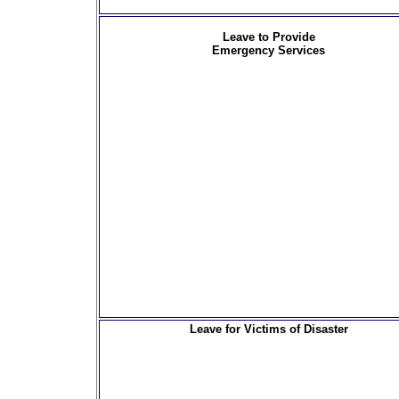
Leave to Provide
Emergency Services
Leave for Victims of Disaster