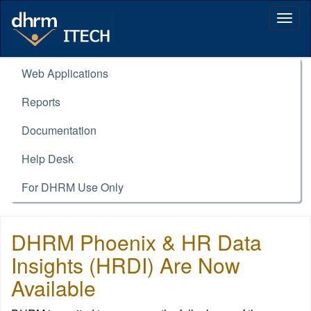
Togg
navig
Web Applications
Reports
Documentation
Help Desk
For DHRM Use Only
DHRM Phoenix & HR Data
Insights (HRDI) Are Now
Available