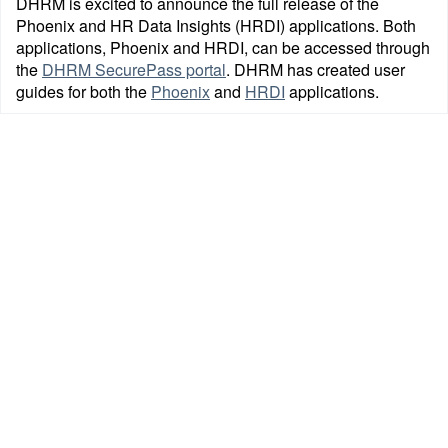
DHRM is excited to announce the full release of the
Phoenix and HR Data Insights (HRDI) applications. Both
applications, Phoenix and HRDI, can be accessed through
the
DHRM SecurePass portal
. DHRM has created user
guides for both the
Phoenix
and
HRDI
applications.